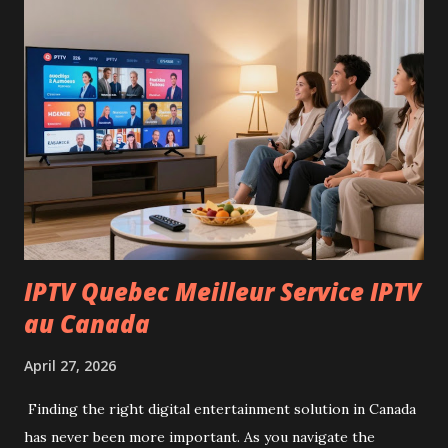
adding a pool. Location: Calle Fray Angelico 1, Chaparral
The home offers a practical layout with bright living
spaces and comfortable bedrooms, making it ready to move
in or personalize to your taste. Price: Contact us for more
information Don’t miss this opportunity to own a lovely
property in Chaparral. For inquiries or to schedule a
viewing, feel free to get in touch today!
IPTV Quebec Meilleur Service IPTV
au Canada
April 27, 2026
Finding the right digital entertainment solution in Canada
has never been more important. As you navigate the