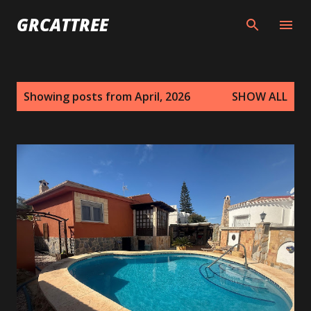
Skip to main content
GRCATTREE
P
Showing posts from April, 2026
SHOW ALL
o
s
t
s