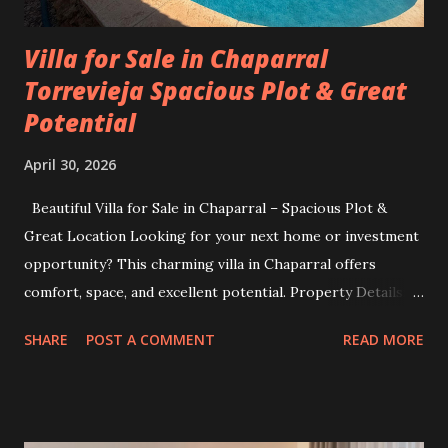
Villa for Sale in Chaparral
Torrevieja Spacious Plot & Great
Potential
April 30, 2026
Beautiful Villa for Sale in Chaparral – Spacious Plot &
Great Location Looking for your next home or investment
opportunity? This charming villa in Chaparral offers
comfort, space, and excellent potential. Property Details:
Plot size: 400 m² Built area: 103 m² 3 bedrooms 2
SHARE
POST A COMMENT
READ MORE
bathrooms Situated in a quiet and desirable area, this villa
is perfect for families, holiday living, or as a rental
investment. The generous plot size provides plenty of
outdoor space—ideal for gardening, relaxing, or even