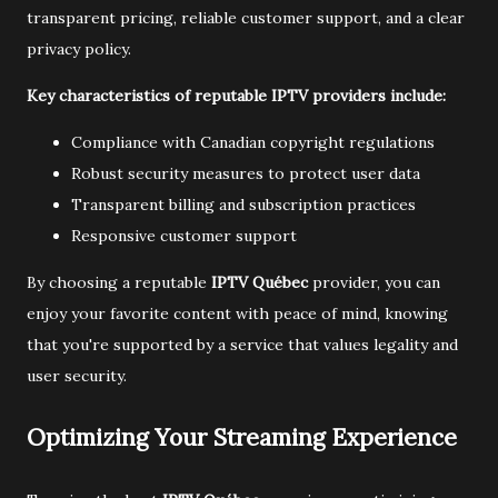
transparent pricing, reliable customer support, and a clear
privacy policy.
Key characteristics of reputable IPTV providers include:
Compliance with Canadian copyright regulations
Robust security measures to protect user data
Transparent billing and subscription practices
Responsive customer support
By choosing a reputable
IPTV Québec
provider, you can
enjoy your favorite content with peace of mind, knowing
that you're supported by a service that values legality and
user security.
Optimizing Your Streaming Experience