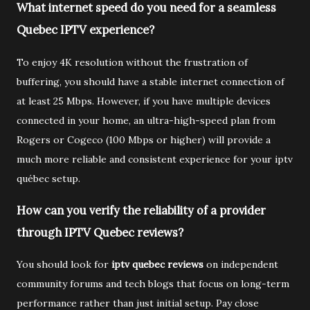
What internet speed do you need for a seamless
Quebec IPTV experience?
To enjoy 4K resolution without the frustration of
buffering, you should have a stable internet connection of
at least 25 Mbps. However, if you have multiple devices
connected in your home, an ultra-high-speed plan from
Rogers or Cogeco (100 Mbps or higher) will provide a
much more reliable and consistent experience for your iptv
québec setup.
How can you verify the reliability of a provider
through IPTV Quebec reviews?
You should look for
iptv quebec reviews
on independent
community forums and tech blogs that focus on long-term
performance rather than just initial setup. Pay close