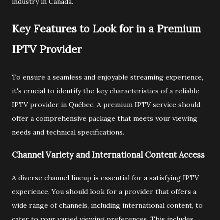
industry in Canada.
Key Features to Look for in a Premium
IPTV Provider
To ensure a seamless and enjoyable streaming experience,
it's crucial to identify the key characteristics of a reliable
IPTV provider in Québec. A premium IPTV service should
offer a comprehensive package that meets your viewing
needs and technical specifications.
Channel Variety and International Content Access
A diverse channel lineup is essential for a satisfying IPTV
experience. You should look for a provider that offers a
wide range of channels, including international content, to
cater to your varied viewing preferences. This includes