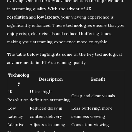
evolving. One of the key advancements is the improvement
in streaming quality. With the advent of
4K
resolution
and
low latency
, your viewing experience is
significantly enhanced. These technologies ensure that you
enjoy crisp, clear visuals and reduced buffering times,
making your streaming experience more enjoyable.
The table below highlights some of the key technological
advancements in IPTV streaming quality:
Technolog
Description
Benefit
y
4K
Ultra-high
Crisp and clear visuals
Resolution
definition streaming
Low
Reduced delay in
Less buffering, more
Latency
content delivery
seamless viewing
Adaptive
Adjusts streaming
Consistent viewing