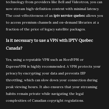
technology from providers like Bell and Videotron, you can
now stream high-definition content with minimal latency.
The cost-effectiveness of an
iptv service quebec
allows you
to access premium channels and on-demand libraries at a
fraction of the price of legacy satellite packages.
Is it necessary to use a VPN with IPTV Quebec
Canada?
Yes, using a reputable VPN such as NordVPN or
ExpressVPN is highly recommended. A VPN protects your
privacy by encrypting your data and prevents ISP
throttling, which can slow down your connection during
peak viewing hours. It also ensures that your streaming
habits remain private while navigating the legal
complexities of Canadian copyright regulations.