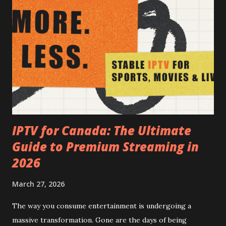
IPTV for Canada: The Ultimate
Guide to Premium Streaming in
2026
March 27, 2026
The way you consume entertainment is undergoing a
massive transformation. Gone are the days of being