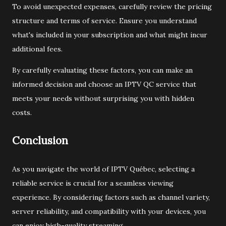
To avoid unexpected expenses, carefully review the pricing
structure and terms of service. Ensure you understand
what's included in your subscription and what might incur
additional fees.
By carefully evaluating these factors, you can make an
informed decision and choose an IPTV QC service that
meets your needs without surprising you with hidden
costs.
Conclusion
As you navigate the world of IPTV Québec, selecting a
reliable service is crucial for a seamless viewing
experience. By considering factors such as channel variety,
server reliability, and compatibility with your devices, you
can enjoy high-quality streaming.