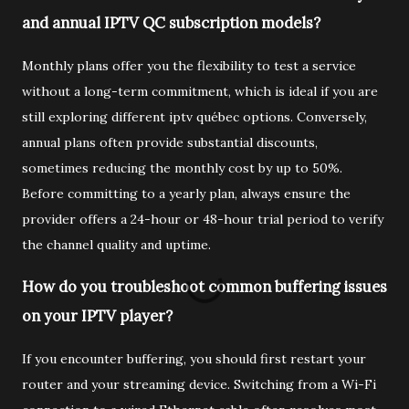
and annual IPTV QC subscription models?
Monthly plans offer you the flexibility to test a service
without a long-term commitment, which is ideal if you are
still exploring different iptv québec options. Conversely,
annual plans often provide substantial discounts,
sometimes reducing the monthly cost by up to 50%.
Before committing to a yearly plan, always ensure the
provider offers a 24-hour or 48-hour trial period to verify
the channel quality and uptime.
How do you troubleshoot common buffering issues
on your IPTV player?
If you encounter buffering, you should first restart your
router and your streaming device. Switching from a Wi-Fi