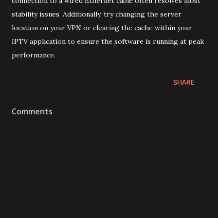
connection to a wired Ethernet cable often resolves most
stability issues. Additionally, try changing the server
location on your VPN or clearing the cache within your
IPTV application to ensure the software is running at peak
performance.
SHARE
Comments