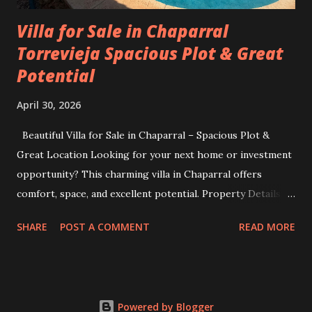
Villa for Sale in Chaparral
Torrevieja Spacious Plot & Great
Potential
April 30, 2026
Beautiful Villa for Sale in Chaparral – Spacious Plot &
Great Location Looking for your next home or investment
opportunity? This charming villa in Chaparral offers
comfort, space, and excellent potential. Property Details:
Plot size: 400 m² Built area: 103 m² 3 bedrooms 2
SHARE
POST A COMMENT
READ MORE
bathrooms Situated in a quiet and desirable area, this villa
is perfect for families, holiday living, or as a rental
investment. The generous plot size provides plenty of
outdoor space—ideal for gardening, relaxing, or even
Powered by Blogger
adding a pool. Location: Calle Fray Angelico 1, Chaparral