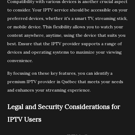
Compatibility with various devices is another crucial aspect
to consider. Your IPTV service should be accessible on your
preferred devices, whether it's a smart TV, streaming stick,
or mobile device. This flexibility allows you to watch your
content anywhere, anytime, using the device that suits you
best. Ensure that the IPTV provider supports a range of
devices and operating systems to maximize your viewing
convenience.
By focusing on these key features, you can identify a
premium IPTV provider in Québec that meets your needs
and enhances your streaming experience.
Legal and Security Considerations for
IPTV Users