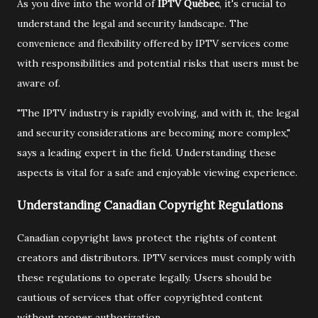
As you dive into the world of
IPTV Québec
, it's crucial to
understand the legal and security landscape. The
convenience and flexibility offered by IPTV services come
with responsibilities and potential risks that users must be
aware of.
"The IPTV industry is rapidly evolving, and with it, the legal
and security considerations are becoming more complex,"
says a leading expert in the field. Understanding these
aspects is vital for a safe and enjoyable viewing experience.
Understanding Canadian Copyright Regulations
Canadian copyright laws protect the rights of content
creators and distributors. IPTV services must comply with
these regulations to operate legally. Users should be
cautious of services that offer copyrighted content
without proper authorization.