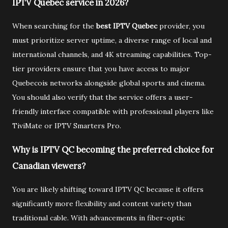
IPTV Quebec service in 2026?
When searching for the
best IPTV Quebec
provider, you
must prioritize server uptime, a diverse range of local and
international channels, and 4K streaming capabilities. Top-
tier providers ensure that you have access to major
Quebecois networks alongside global sports and cinema.
You should also verify that the service offers a user-
friendly interface compatible with professional players like
TiviMate or IPTV Smarters Pro.
Why is IPTV QC becoming the preferred choice for
Canadian viewers?
You are likely shifting toward IPTV QC because it offers
significantly more flexibility and content variety than
traditional cable. With advancements in fiber-optic