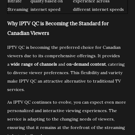
Bitrate
quality based on
experience across
Streaming
internet speed
different internet speeds
Why IPTV QC is Becoming the Standard for
Canadian Viewers
IPTV QC is becoming the preferred choice for Canadian
viewers due to its comprehensive offerings. It provides
a
wide range of channels
and
on-demand content
, catering
to diverse viewer preferences. This flexibility and variety
make IPTV QC an attractive alternative to traditional TV
services.
As IPTV QC continues to evolve, you can expect even more
personalized and interactive viewing experiences. The
service is adapting to the changing needs of viewers,
ensuring that it remains at the forefront of the streaming