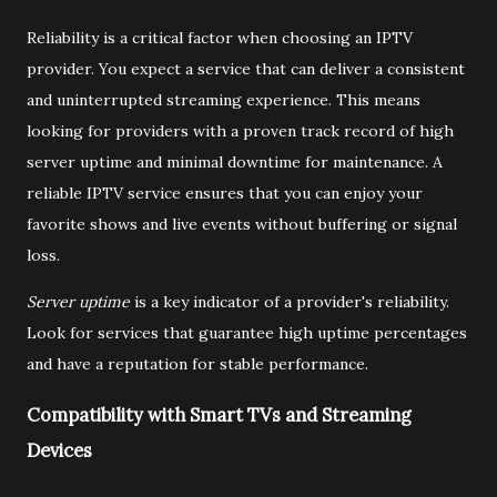
Reliability is a critical factor when choosing an IPTV
provider. You expect a service that can deliver a consistent
and uninterrupted streaming experience. This means
looking for providers with a proven track record of high
server uptime and minimal downtime for maintenance. A
reliable IPTV service ensures that you can enjoy your
favorite shows and live events without buffering or signal
loss.
Server uptime
is a key indicator of a provider's reliability.
Look for services that guarantee high uptime percentages
and have a reputation for stable performance.
Compatibility with Smart TVs and Streaming
Devices