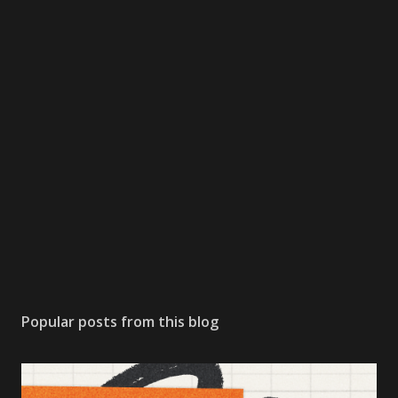
Popular posts from this blog