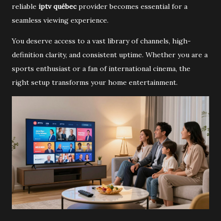
reliable
iptv québec
provider becomes essential for a
seamless viewing experience.
You deserve access to a vast library of channels, high-
definition clarity, and consistent uptime. Whether you are a
sports enthusiast or a fan of international cinema, the
right setup transforms your home entertainment.