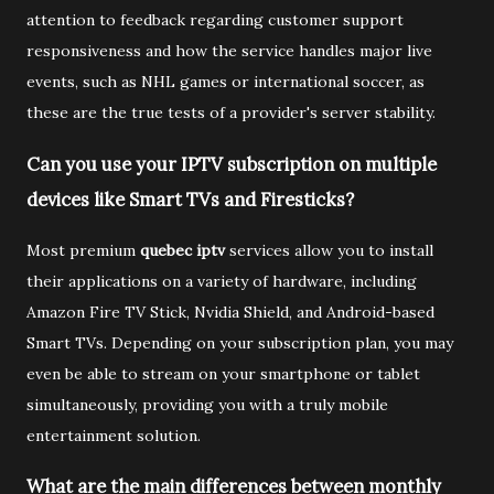
attention to feedback regarding customer support
responsiveness and how the service handles major live
events, such as NHL games or international soccer, as
these are the true tests of a provider's server stability.
Can you use your IPTV subscription on multiple
devices like Smart TVs and Firesticks?
Most premium
quebec iptv
services allow you to install
their applications on a variety of hardware, including
Amazon Fire TV Stick, Nvidia Shield, and Android-based
Smart TVs. Depending on your subscription plan, you may
even be able to stream on your smartphone or tablet
simultaneously, providing you with a truly mobile
entertainment solution.
What are the main differences between monthly