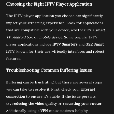
Choosing the Right IPTV Player Application
The IPTV player application you choose can significantly
impact your streaming experience. Look for applications
that are compatible with your device, whether it's a
smart
TV
,
Android box
, or
mobile device
. Some popular IPTV
player applications include
IPTV Smarters
and
GSE Smart
IPTV
, known for their user-friendly interfaces and robust
features.
Troubleshooting Common Buffering Issues
Buffering can be frustrating, but there are several steps
you can take to resolve it. First, check your
internet
connection
to ensure it's stable. If the issue persists,
try
reducing the video quality
or
restarting your router
.
Additionally, using a
VPN
can sometimes help by