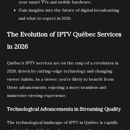
your smart TVs and mobile hardware.
Gain insights into the future of digital broadcasting
and what to expect in 2026.
The Evolution of IPTV Québec Services
in 2026
Québec's IPTV services are on the cusp of a revolution in
2026, driven by cutting-edge technology and changing
viewer habits. As a viewer, you're likely to benefit from
these advancements, enjoying a more seamless and
immersive viewing experience.
Technological Advancements in Streaming Quality
The technological landscape of IPTV in Québec is rapidly