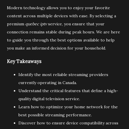
Modern technology allows you to enjoy your favorite
content across multiple devices with ease. By selecting a
premium
quebec iptv
service, you ensure that your
connection remains stable during peak hours. We are here
to guide you through the best options available to help
you make an informed decision for your household.
Key Takeaways
Identify the most reliable streaming providers
currently operating in Canada.
Understand the critical features that define a high-
quality digital television service.
Learn how to optimize your home network for the
best possible streaming performance.
Discover how to ensure device compatibility across