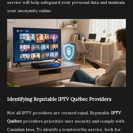
service will help safeguard your personal data and maintain
your anonymity online.
Identifying Reputable IPTV Québec Providers
Not all IPTV providers are created equal. Reputable
IPTV
Québec
providers prioritize user security and comply with
Canadian laws. To identify a trustworthy service, look for