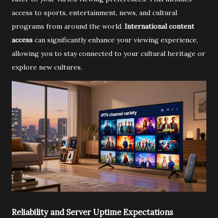
access to sports, entertainment, news, and cultural
programs from around the world.
International content
access
can significantly enhance your viewing experience,
allowing you to stay connected to your cultural heritage or
explore new cultures.
Reliability and Server Uptime Expectations