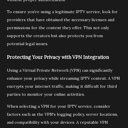
To ensure you're using a legitimate IPTV service, look for
providers that have obtained the necessary licenses and
permissions for the content they offer. This not only
supports the creators but also protects you from
potential legal issues.
Protecting Your Privacy with VPN Integration
Using a Virtual Private Network (VPN) can significantly
enhance your privacy while streaming IPTV content. A VPN
encrypts your internet traffic, making it difficult for third
parties to monitor your online activities.
When selecting a VPN for your IPTV service, consider
factors such as the VPN's logging policy, server locations,
and compatibility with your devices. A reputable VPN