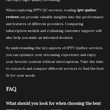
When exploring IPTV QC services, reading
iptv quebec
reviews
can provide valuable insights into the performance
and features of different providers. Comparing
subscription models and evaluating customer support will
also help you make an informed decision.
By understanding the key aspects of IPTV Québec services,
you can optimize your streaming experience and enjoy
your favorite content without interruptions. Take the time
to research and compare different services to find the best
fit for your needs.
FAQ
What should you look for when choosing the best