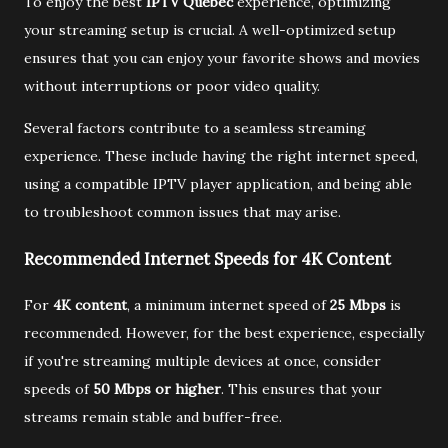
To enjoy the best
IPTV Québec
experience, optimizing
your streaming setup is crucial. A well-optimized setup
ensures that you can enjoy your favorite shows and movies
without interruptions or poor video quality.
Several factors contribute to a seamless streaming
experience. These include having the right internet speed,
using a compatible IPTV player application, and being able
to troubleshoot common issues that may arise.
Recommended Internet Speeds for 4K Content
For
4K content
, a minimum internet speed of
25 Mbps
is
recommended. However, for the best experience, especially
if you're streaming multiple devices at once, consider
speeds of
50 Mbps or higher
. This ensures that your
streams remain stable and buffer-free.