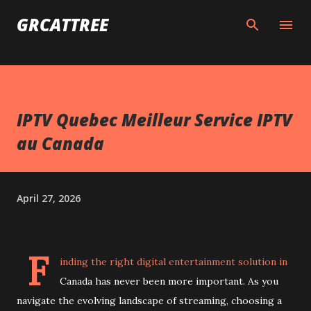
Skip to main content
GRCATTREE
IPTV Quebec Meilleur Service IPTV
au Canada
April 27, 2026
F
inding the right digital entertainment solution in
Canada has never been more important. As you
navigate the evolving landscape of streaming, choosing a