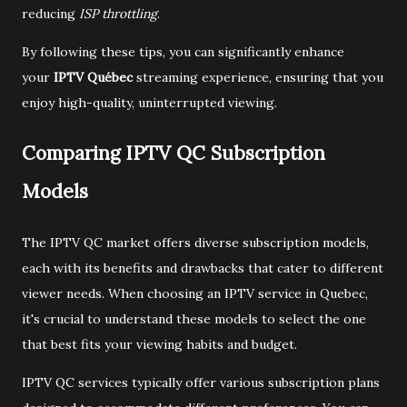
reducing
ISP throttling
.
By following these tips, you can significantly enhance
your
IPTV Québec
streaming experience, ensuring that you
enjoy high-quality, uninterrupted viewing.
Comparing IPTV QC Subscription
Models
The IPTV QC market offers diverse subscription models,
each with its benefits and drawbacks that cater to different
viewer needs. When choosing an IPTV service in Quebec,
it's crucial to understand these models to select the one
that best fits your viewing habits and budget.
IPTV QC services typically offer various subscription plans