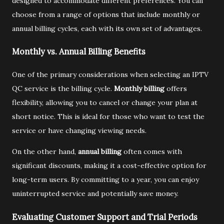
designed to accommodate different preferences. You can
choose from a range of options that include monthly or
annual billing cycles, each with its own set of advantages.
Monthly vs. Annual Billing Benefits
One of the primary considerations when selecting an IPTV
QC service is the billing cycle.
Monthly billing
offers
flexibility, allowing you to cancel or change your plan at
short notice. This is ideal for those who want to test the
service or have changing viewing needs.
On the other hand,
annual billing
often comes with
significant discounts, making it a cost-effective option for
long-term users. By committing to a year, you can enjoy
uninterrupted service and potentially save money.
Evaluating Customer Support and Trial Periods