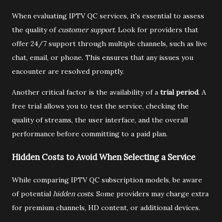
When evaluating IPTV QC services, it's essential to assess
the quality of
customer support
. Look for providers that
offer 24/7 support through multiple channels, such as live
chat, email, or phone. This ensures that any issues you
encounter are resolved promptly.
Another critical factor is the availability of a
trial period
. A
free trial allows you to test the service, checking the
quality of streams, the user interface, and the overall
performance before committing to a paid plan.
Hidden Costs to Avoid When Selecting a Service
While comparing IPTV QC subscription models, be aware
of potential
hidden costs
. Some providers may charge extra
for premium channels, HD content, or additional devices.