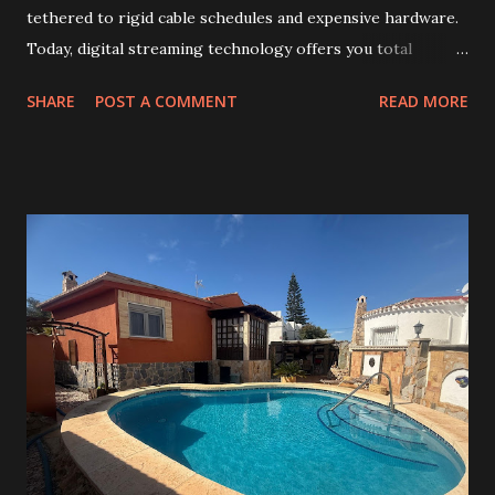
tethered to rigid cable schedules and expensive hardware.
Today, digital streaming technology offers you total
control over your viewing experience. As traditional
SHARE
POST A COMMENT
READ MORE
broadcasting fades, many households are switching to
modern alternatives. Choosing the right iptv canada
subscription ensures you gain access to high-definition
content without the usual frustrations of legacy systems.
Reliability remains the most critical factor when selecting a
provider. This is where Cafeinter.net stands out, delivering
consistent, high-quality streams that keep your favorite
shows running smoothly. By prioritizing stability and
speed, this service has become a top choice for viewers
across the nation. Embracing this shift allows you to enjoy
a vast library of global media at your fingertips. Whether
you are a sports fan or a movie buff, the future of home
entertainment is here. Key Takeaways Traditiona...